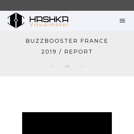
BUZZBOOSTER FRANCE
2019 / REPORT