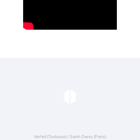
Verfeil (Toulouse) / Saint-Denis (Paris)