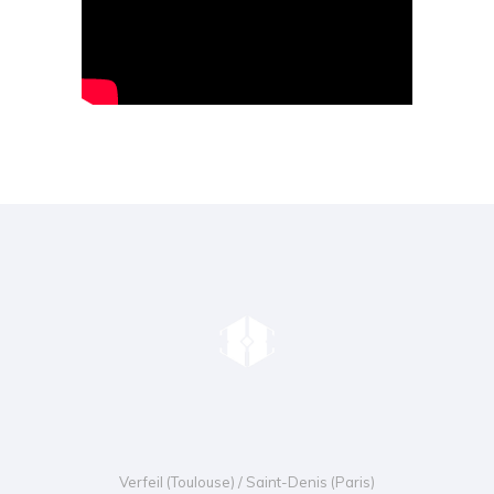
Verfeil (Toulouse) / Saint-Denis (Paris)