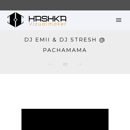
DJ EMII & DJ STRESH @
PACHAMAMA